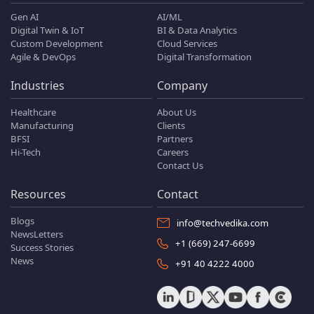
Gen AI
AI/ML
Digital Twin & IoT
BI & Data Analytics
Custom Development
Cloud Services
Agile & DevOps
Digital Transformation
Industries
Company
Healthcare
About Us
Manufacturing
Clients
BFSI
Partners
Hi-Tech
Careers
Contact Us
Resources
Contact
Blogs
info@techvedika.com
NewsLetters
+1 (669) 247-6699
Success Stories
News
+91 40 4222 4000