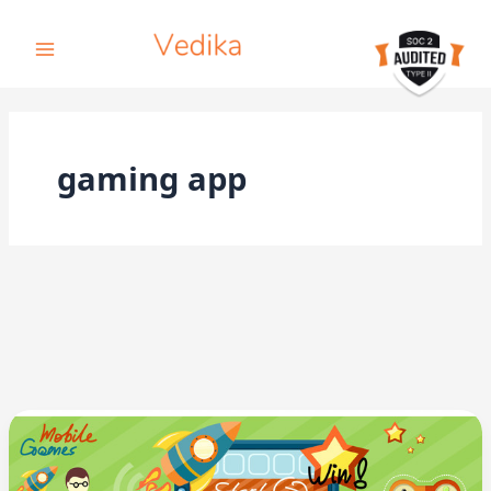
Skip
to
content
gaming app