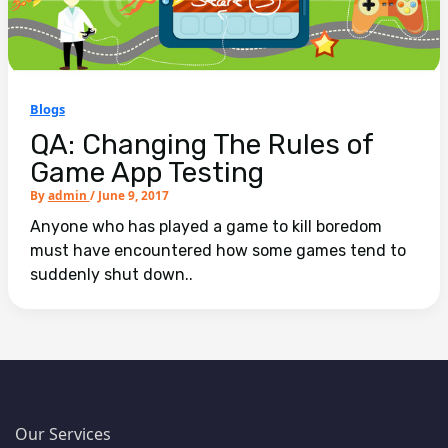
Blogs
QA: Changing The Rules of
Game App Testing
By
admin
/
June 9, 2017
Anyone who has played a game to kill boredom
must have encountered how some games tend to
suddenly shut down..
Our Services