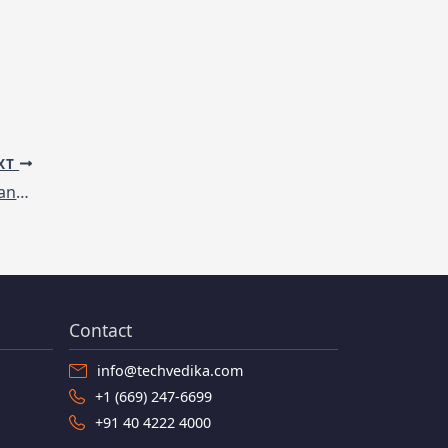
XT
Disruptive Technologies transforming Manufacturing
Contact
info@techvedika.com
+1 (669) 247-6699
+91 40 4222 4000