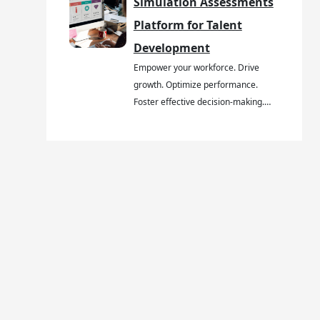
Simulation Assessments
Platform for Talent
Development
Empower your workforce. Drive
growth. Optimize performance.
Foster effective decision-making.…