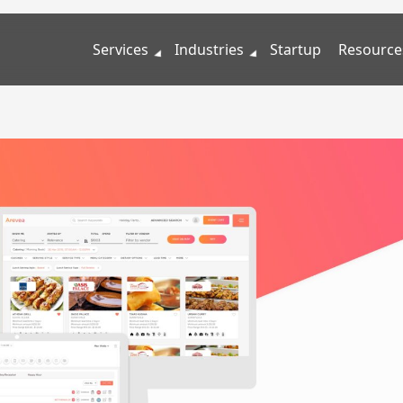
Services
Industries
Startup
Resource