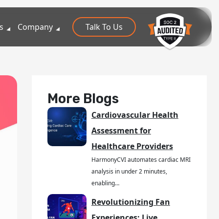
s
Company
Talk To Us
More Blogs
Cardiovascular Health
Assessment for
Healthcare Providers
HarmonyCVI automates cardiac MRI
analysis in under 2 minutes,
enabling…
Revolutionizing Fan
Experiences: Live