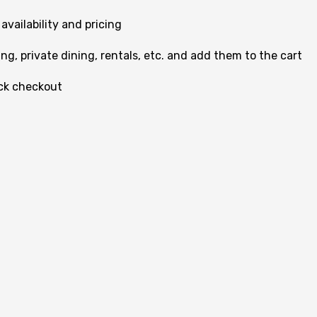
vailability and pricing
g, private dining, rentals, etc. and add them to the cart
ick checkout