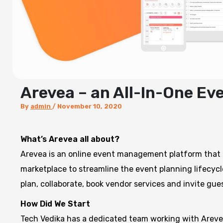
Arevea – an All-In-One E
By
admin
/
November 10, 2020
What’s Arevea all about?
Arevea is an online event management platform that
marketplace to streamline the event planning lifecycl
plan, collaborate, book vendor services and invite gue
How Did We Start
Tech Vedika has a dedicated team working with Arevea