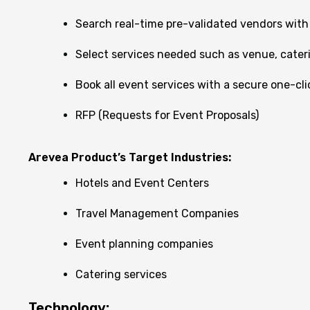
Search real-time pre-validated vendors with a
Select services needed such as venue, caterin
Book all event services with a secure one-cl
RFP (Requests for Event Proposals)
Arevea Product’s Target Industries:
Hotels and Event Centers
Travel Management Companies
Event planning companies
Catering services
Technology: