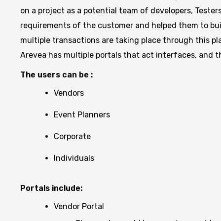
on a project as a potential team of developers, Tester
requirements of the customer and helped them to buil
multiple transactions are taking place through this 
Arevea has multiple portals that act interfaces, and t
The users can be :
Vendors
Event Planners
Corporate
Individuals
Portals include:
Vendor Portal