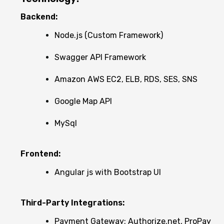
Backend:
Node.js (Custom Framework)
Swagger API Framework
Amazon AWS EC2, ELB, RDS, SES, SNS
Google Map API
MySql
Frontend:
Angular js with Bootstrap UI
Third-Party Integrations:
Payment Gateway: Authorize.net, ProPay