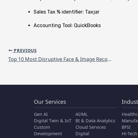
Sales Tax % identifier: Taxjar
Accounting Tool: QuickBooks
PREVIOUS
Top 10 Most Disruptive Face & Image Recognition solution providers in 2020
Our Services
Indust
Gen AI
AI/ML
Healthc
Digital Twin & IoT
BI & Data Analytics
Manufa
Custom
Cloud Services
BFSI
Development
Digital
Hi-Tech