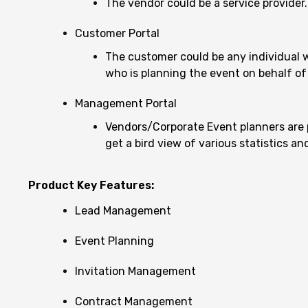
The vendor could be a service provider.
Customer Portal
The customer could be any individual who
who is planning the event on behalf of
Management Portal
Vendors/Corporate Event planners are 
get a bird view of various statistics a
Product Key Features:
Lead Management
Event Planning
Invitation Management
Contract Management