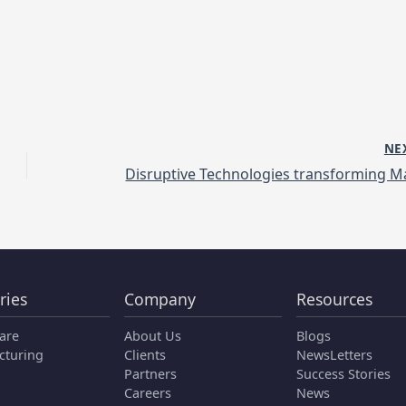
NE
ries
Company
Resources
are
About Us
Blogs
cturing
Clients
NewsLetters
Partners
Success Stories
Careers
News