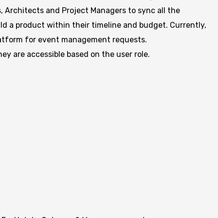
s, Architects and Project Managers to sync all the
d a product within their timeline and budget. Currently,
platform for event management requests.
hey are accessible based on the user role.