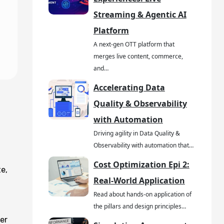
Streaming & Agentic AI
Platform
A next-gen OTT platform that
merges live content, commerce,
and…
Accelerating Data
Quality & Observability
with Automation
Driving agility in Data Quality &
Observability with automation that…
Cost Optimization Epi 2:
e,
Real-World Application
Read about hands-on application of
the pillars and design principles…
er