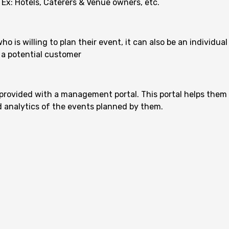
 Ex: Hotels, Caterers & Venue owners, etc.
 is willing to plan their event, it can also be an individual
 a potential customer
provided with a management portal. This portal helps them
nd analytics of the events planned by them.