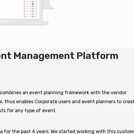
vent Management Platform
 combines an event planning framework with the vendor
e, thus enables Corporate users and event planners to creat
sts for any type of event.
 for the past 4 years. We started working with this custom