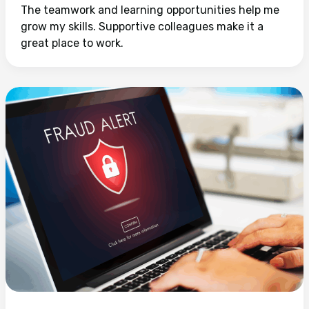
The teamwork and learning opportunities help me
grow my skills. Supportive colleagues make it a
great place to work.