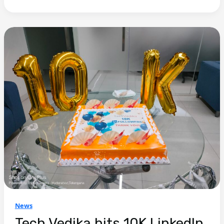
News
Tech Vedika hits 10K LinkedIn