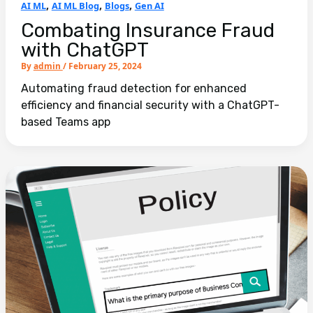
,
,
,
AI ML
AI ML Blog
Blogs
Gen AI
Combating Insurance Fraud
with ChatGPT
By
admin
/
February 25, 2024
Automating fraud detection for enhanced
efficiency and financial security with a ChatGPT-
based Teams app