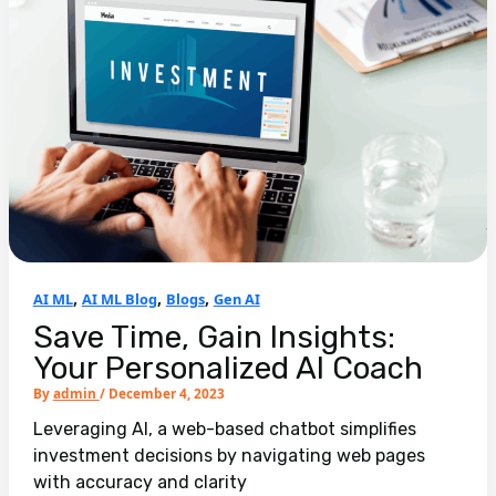
,
,
,
AI ML
AI ML Blog
Blogs
Gen AI
Save Time, Gain Insights:
Your Personalized AI Coach
By
admin
/
December 4, 2023
Leveraging AI, a web-based chatbot simplifies
investment decisions by navigating web pages
with accuracy and clarity