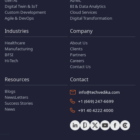
Gen AI
AI/ML
Digital Twin & IoT
BI & Data Analytics
Custom Development
Cloud Services
Agile & DevOps
Digital Transformation
Industries
Company
Healthcare
About Us
Manufacturing
Clients
BFSI
Partners
Hi-Tech
Careers
Contact Us
Resources
Contact
Blogs
info@techvedika.com
NewsLetters
+1 (669) 247-6699
Success Stories
News
+91 40 4222 4000