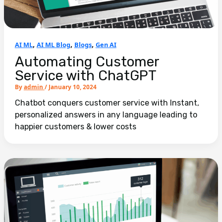
,
,
,
AI ML
AI ML Blog
Blogs
Gen AI
Automating Customer
Service with ChatGPT
By
admin
/
January 10, 2024
Chatbot conquers customer service with Instant,
personalized answers in any language leading to
happier customers & lower costs