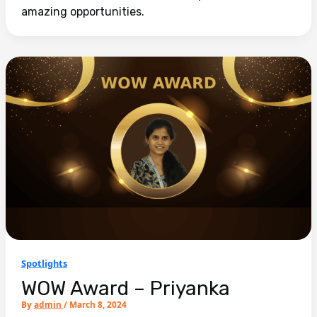
amazing opportunities.
Spotlights
WOW Award – Priyanka
By
admin
/
March 8, 2024