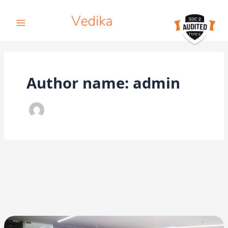
Skip
to
content
Author name: admin