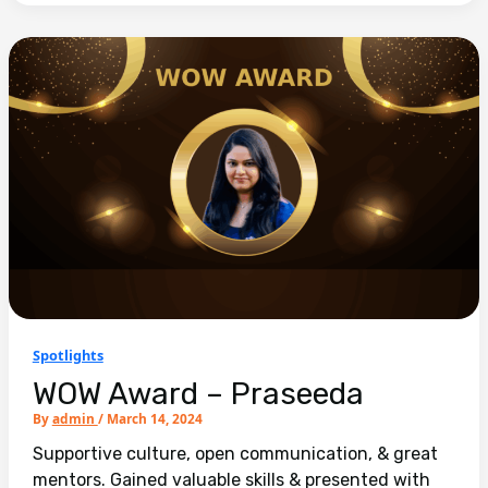
Spotlights
WOW Award – Praseeda
By
admin
/
March 14, 2024
Supportive culture, open communication, & great
mentors. Gained valuable skills & presented with