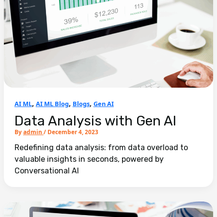
,
,
,
AI ML
AI ML Blog
Blogs
Gen AI
Data Analysis with Gen AI
By
admin
/
December 4, 2023
Redefining data analysis: from data overload to
valuable insights in seconds, powered by
Conversational AI