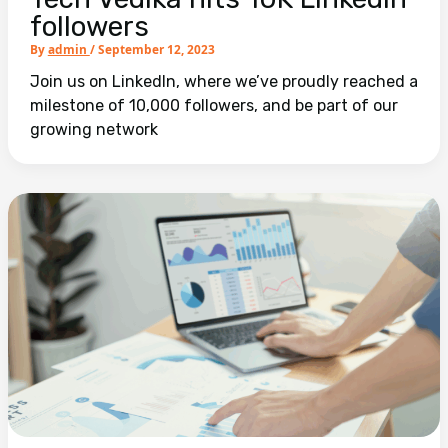
followers
By
admin
/
September 12, 2023
Join us on LinkedIn, where we’ve proudly reached a
milestone of 10,000 followers, and be part of our
growing network