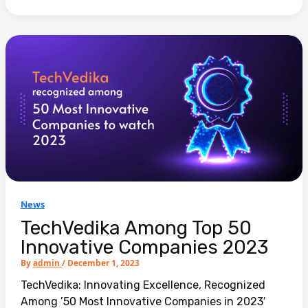
News
TechVedika Among Top 50
Innovative Companies 2023
By
admin
/
December 1, 2023
TechVedika: Innovating Excellence, Recognized
Among ’50 Most Innovative Companies in 2023′