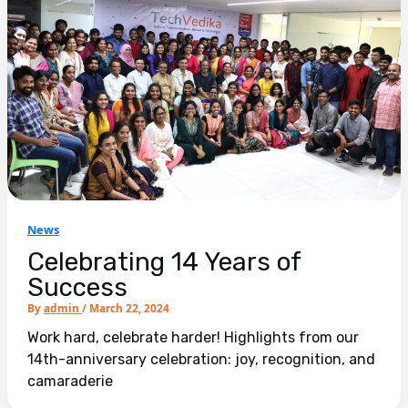
News
Celebrating 14 Years of
Success
By
admin
/
March 22, 2024
Work hard, celebrate harder! Highlights from our
14th-anniversary celebration: joy, recognition, and
camaraderie