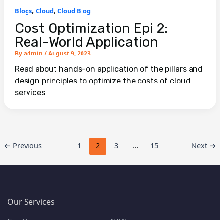
,
,
Blogs
Cloud
Cloud Blog
Cost Optimization Epi 2:
Real-World Application
By
admin
/
August 9, 2023
Read about hands-on application of the pillars and
design principles to optimize the costs of cloud
services
←
Previous
1
2
3
…
15
Next
→
Our Services