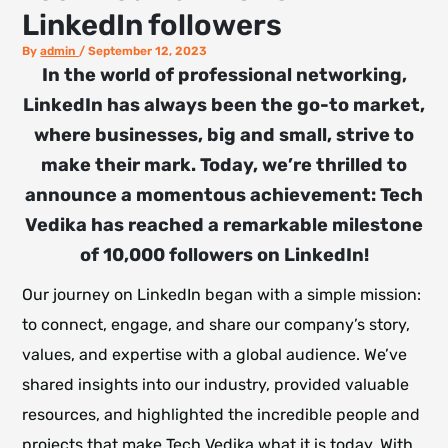
LinkedIn followers
By
admin
/
September 12, 2023
In the world of professional networking,
LinkedIn has always been the go-to market,
where businesses, big and small, strive to
make their mark. Today, we’re thrilled to
announce a momentous achievement: Tech
Vedika has reached a remarkable milestone
of 10,000 followers on LinkedIn!
Our journey on LinkedIn began with a simple mission:
to connect, engage, and share our company’s story,
values, and expertise with a global audience. We’ve
shared insights into our industry, provided valuable
resources, and highlighted the incredible people and
projects that make Tech Vedika what it is today. With