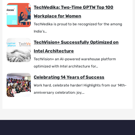
TechVedika: Two-Time GPTW Top 100
Workplace for Women
TechVedika is proud to be recognized for the among
India’s…
TechVision+ Successfully Optimized on
Intel Architecture
TechVision+ an AI-powered warehouse platform
optimized with Intel architecture for…
Celebrating 14 Years of Success
Work hard, celebrate harder! Highlights from our 14th-
anniversary celebration: joy,…