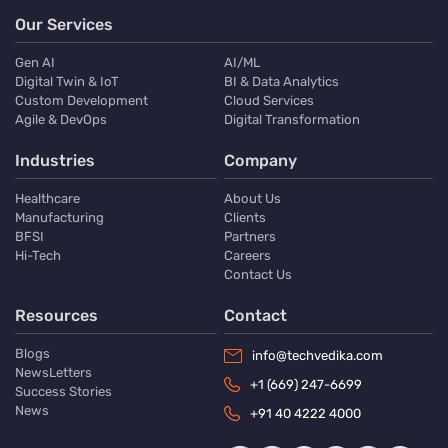
Our Services
Gen AI
AI/ML
Digital Twin & IoT
BI & Data Analytics
Custom Development
Cloud Services
Agile & DevOps
Digital Transformation
Industries
Company
Healthcare
About Us
Manufacturing
Clients
BFSI
Partners
Hi-Tech
Careers
Contact Us
Resources
Contact
Blogs
info@techvedika.com
NewsLetters
+1 (669) 247-6699
Success Stories
News
+91 40 4222 4000