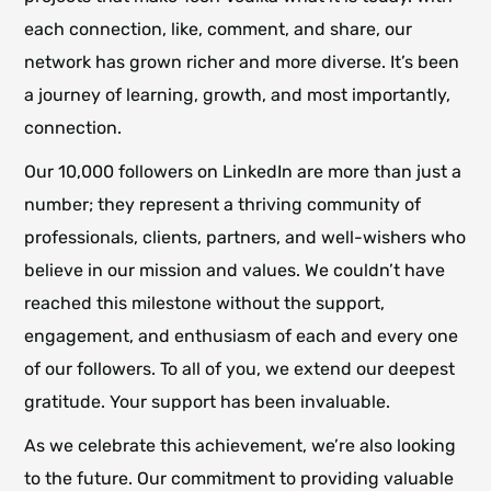
each connection, like, comment, and share, our
network has grown richer and more diverse. It’s been
a journey of learning, growth, and most importantly,
connection.
Our 10,000 followers on LinkedIn are more than just a
number; they represent a thriving community of
professionals, clients, partners, and well-wishers who
believe in our mission and values. We couldn’t have
reached this milestone without the support,
engagement, and enthusiasm of each and every one
of our followers. To all of you, we extend our deepest
gratitude. Your support has been invaluable.
As we celebrate this achievement, we’re also looking
to the future. Our commitment to providing valuable