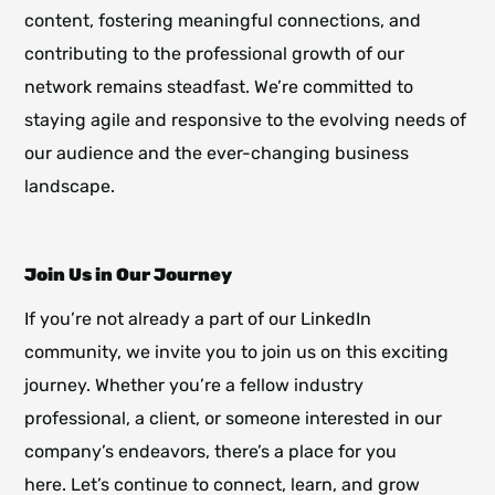
content, fostering meaningful connections, and
contributing to the professional growth of our
network remains steadfast. We’re committed to
staying agile and responsive to the evolving needs of
our audience and the ever-changing business
landscape.
Join Us in Our Journey
If you’re not already a part of our LinkedIn
community, we invite you to join us on this exciting
journey. Whether you’re a fellow industry
professional, a client, or someone interested in our
company’s endeavors, there’s a place for you
here. Let’s continue to connect, learn, and grow