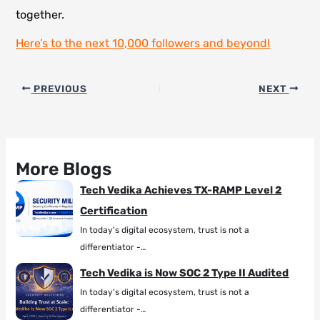
together.
Here’s to the next 10,000 followers and beyond!
PREVIOUS
NEXT
More Blogs
Tech Vedika Achieves TX-RAMP Level 2
Certification
In today's digital ecosystem, trust is not a
differentiator -…
Tech Vedika is Now SOC 2 Type II Audited
In today's digital ecosystem, trust is not a
differentiator -…