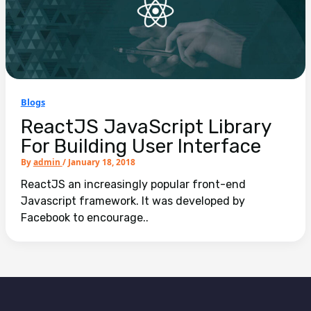
Blogs
ReactJS JavaScript Library
For Building User Interface
By
admin
/
January 18, 2018
ReactJS an increasingly popular front-end
Javascript framework. It was developed by
Facebook to encourage..