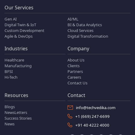
Our Services
Gen AI
AI/ML
Digital Twin & IoT
BI & Data Analytics
Custom Development
Cloud Services
Agile & DevOps
Digital Transformation
Industries
Company
Healthcare
About Us
Manufacturing
Clients
BFSI
Partners
Hi-Tech
Careers
Contact Us
Resources
Contact
Blogs
info@techvedika.com
NewsLetters
+1 (669) 247-6699
Success Stories
News
+91 40 4222 4000