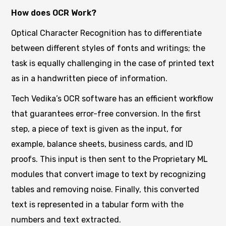
How does OCR Work?
Optical Character Recognition has to differentiate
between different styles of fonts and writings; the
task is equally challenging in the case of printed text
as in a handwritten piece of information.
Tech Vedika’s OCR software has an efficient workflow
that guarantees error-free conversion. In the first
step, a piece of text is given as the input, for
example, balance sheets, business cards, and ID
proofs. This input is then sent to the Proprietary ML
modules that convert image to text by recognizing
tables and removing noise. Finally, this converted
text is represented in a tabular form with the
numbers and text extracted.