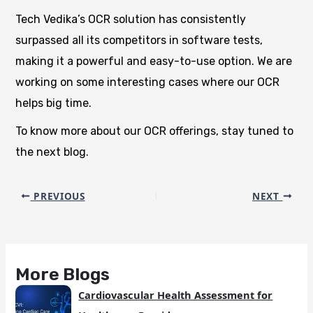
Tech Vedika’s OCR solution has consistently
surpassed all its competitors in software tests,
making it a powerful and easy-to-use option. We are
working on some interesting cases where our OCR
helps big time.
To know more about our OCR offerings, stay tuned to
the next blog.
PREVIOUS
NEXT
More Blogs
Cardiovascular Health Assessment for