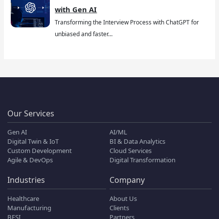
with Gen AI
Transforming the Interview Process with ChatGPT for
unbiased and faster…
Our Services
Gen AI
AI/ML
Digital Twin & IoT
BI & Data Analytics
Custom Development
Cloud Services
Agile & DevOps
Digital Transformation
Industries
Company
Healthcare
About Us
Manufacturing
Clients
BFSI
Partners