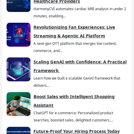
Healthcare Providers
HarmonyCVI automates cardiac MRI analysis in under 2
minutes, enabling…
Revolutionizing Fan Experiences: Live
Streaming & Agentic AI Platform
A next-gen OTT platform that merges live content,
commerce, and…
Scaling GenAI with Confidence: A Practical
Framework
Learn how we built a scalable GenAI framework that
delivers…
Boost Sales with Intelligent Shopping
Assistant
ChatGPT for e-commerce: Personalized product
searches, boosted sales, delighted customers,…
Future-Proof Your Hiring Process Today