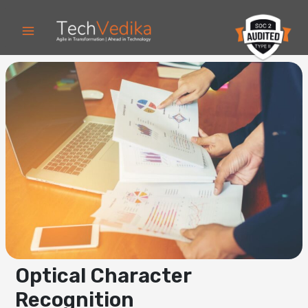
Skip
to
content
Optical Character
Recognition