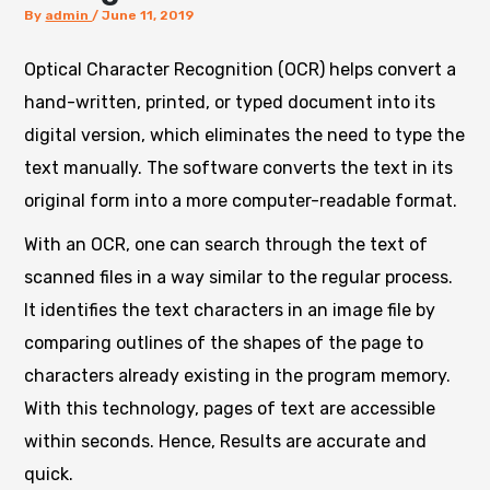
By
admin
/
June 11, 2019
Optical Character Recognition (OCR) helps convert a
hand-written, printed, or typed document into its
digital version, which eliminates the need to type the
text manually. The software converts the text in its
original form into a more computer-readable format.
With an OCR,
one can search through the text of
scanned files in a way similar to the regular process.
It identifies the text characters in an image file by
comparing outlines of the shapes of the page to
characters already existing in the program memory.
With this technology, pages of text are accessible
within seconds. Hence, Results are accurate and
quick.