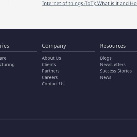
ries
Company
Resources
are
About Us
Blogs
cturing
Clients
NewsLetters
Partners
Success Stories
Careers
News
Contact Us