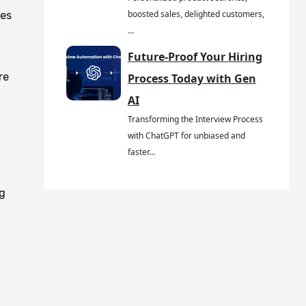
boosted sales, delighted customers,
ses
…
Future-Proof Your Hiring
re
Process Today with Gen
AI
Transforming the Interview Process
with ChatGPT for unbiased and
faster…
ng