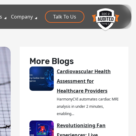
s
Company
Talk To Us
More Blogs
Cardiovascular Health
Assessment for
Healthcare Providers
HarmonyCVI automates cardiac MRI
analysis in under 2 minutes,
enabling…
Revolutionizing Fan
Experiences: Live