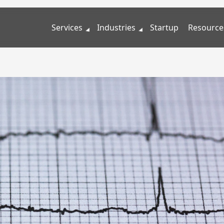
Services
Industries
Startup
Resource