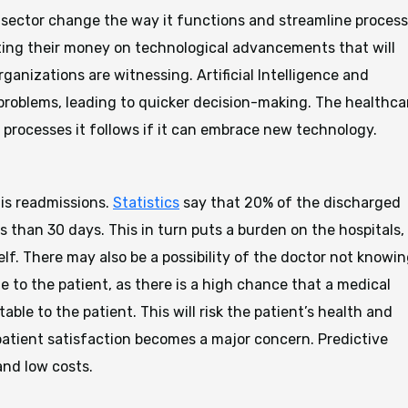
ch sector change the way it functions and streamline proces
ting their money on technological advancements that will
anizations are witnessing. Artificial Intelligence and
 problems, leading to quicker decision-making. The healthca
 processes it follows if it can embrace new technology.
 is readmissions.
Statistics
say that 20% of the discharged
ss than 30 days. This in turn puts a burden on the hospitals,
lf. There may also be a possibility of the doctor not knowi
e to the patient, as there is a high chance that a medical
le to the patient. This will risk the patient’s health and
patient satisfaction becomes a major concern. Predictive
and low costs.