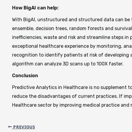
How BigAI can help:
With BigAI, unstructured and structured data can be 
ensemble, decision trees, random forests and survival.
inefficiencies, waste and risk and streamline steps in
exceptional healthcare experience by monitoring, anal
recognition to identify patients at risk of developing
algorithm can analyze 3D scans up to 100X faster.
Conclusion
Predictive Analytics in Healthcare is no supplement t
reduce the disadvantages of current practices. If imp
Healthcare sector by improving medical practice and 
PREVIOUS