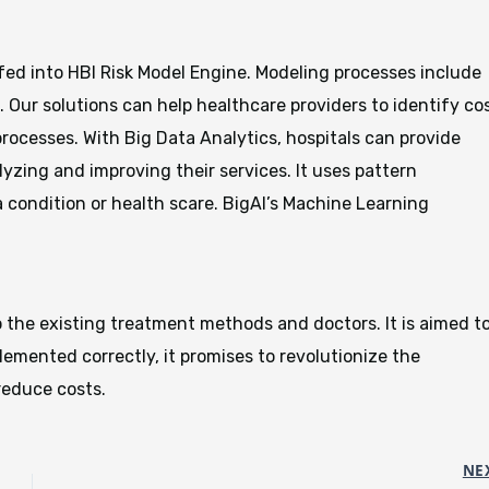
fed into HBI Risk Model Engine. Modeling processes include
 Our solutions can help healthcare providers to identify co
 processes. With Big Data Analytics, hospitals can provide
yzing and improving their services. It uses pattern
 a condition or health scare. BigAI’s Machine Learning
o the existing treatment methods and doctors. It is aimed t
lemented correctly, it promises to revolutionize the
reduce costs.
NE