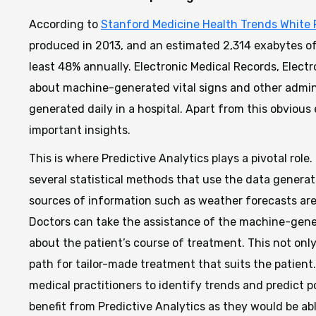
According to
Stanford Medicine Health Trends White 
produced in 2013, and an estimated 2,314 exabytes of 
least 48% annually. Electronic Medical Records, Electr
about machine-generated vital signs and other admini
generated daily in a hospital. Apart from this obviou
important insights.
This is where Predictive Analytics plays a pivotal role.
several statistical methods that use the data generat
sources of information such as weather forecasts are
Doctors can take the assistance of the machine-gen
about the patient’s course of treatment. This not onl
path for tailor-made treatment that suits the patient
medical practitioners to identify trends and predict 
benefit from Predictive Analytics as they would be ab