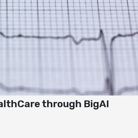
ealthCare through BigAI