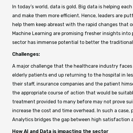
In today’s world, data is gold. Big data is helping ea
and make them more efficient. Hence, leaders are put
help them keep abreast with the rapid changes that org
Machine Learning are promising fresher insights into
sector has immense potential to better the traditional
Challenges:
A major challenge that the healthcare industry faces
elderly patients end up returning to the hospital in le
their staff, insurance companies and the patient himse
the appropriate course of action that would be suitabl
treatment provided to many before may not prove suitab
increase the cost and time overhead. In such a case, 
Analytics bridges the gap between high satisfaction 
How AI and Data is impacting the sector