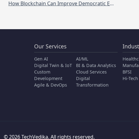
How Blockchain Can Improve Democratic Elections and Voting Systems
Our Services
Indust
Gen AI
AI/ML
Healthc
Digital Twin & IoT
BI & Data Analytics
Manufa
Custom
Cloud Services
BFSI
Development
Digital
Hi-Tech
Agile & DevOps
Transformation
© 2026 TechVedika. All rights reserved.