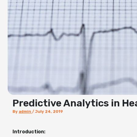
Predictive Analytics in H
By
admin
/
July 24, 2019
Introduction: