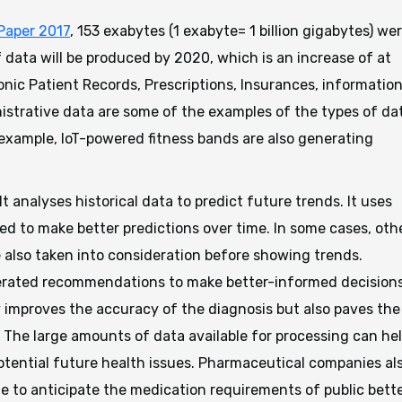
Paper 2017
, 153 exabytes (1 exabyte= 1 billion gigabytes) we
data will be produced by 2020, which is an increase of at
onic Patient Records, Prescriptions, Insurances, informatio
strative data are some of the examples of the types of da
s example, IoT-powered fitness bands are also generating
 It analyses historical data to predict future trends. It uses
ed to make better predictions over time. In some cases, oth
 also taken into consideration before showing trends.
erated recommendations to make better-informed decision
y improves the accuracy of the diagnosis but also paves the
. The large amounts of data available for processing can he
potential future health issues. Pharmaceutical companies al
le to anticipate the medication requirements of public bette