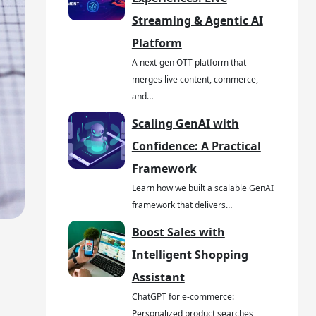
Streaming & Agentic AI
Platform
A next-gen OTT platform that
merges live content, commerce,
and…
Scaling GenAI with
Confidence: A Practical
Framework
Learn how we built a scalable GenAI
framework that delivers…
Boost Sales with
Intelligent Shopping
Assistant
ChatGPT for e-commerce:
Personalized product searches,