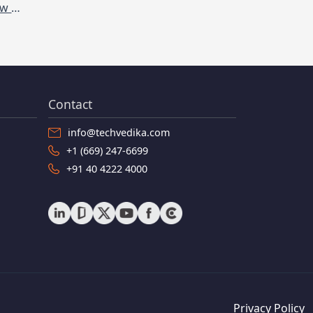
Internet of things (IoT): What is it and How does it work
Contact
info@techvedika.com
+1 (669) 247-6699
+91 40 4222 4000
Privacy Policy