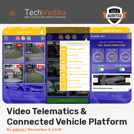
Skip
to
content
Video Telematics &
Connected Vehicle Platform
By
admin
/
November 5, 2018