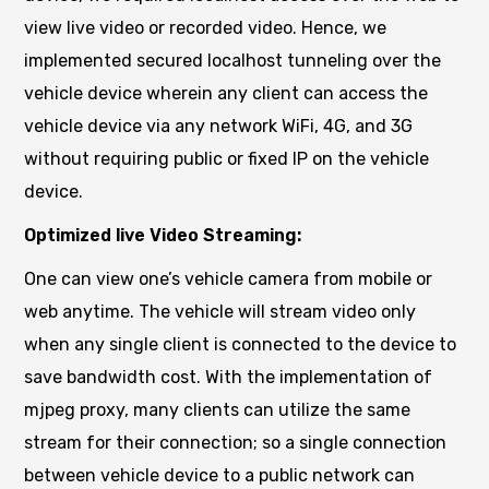
view live video or recorded video. Hence, we
implemented secured localhost tunneling over the
vehicle device wherein any client can access the
vehicle device via any network WiFi, 4G, and 3G
without requiring public or fixed IP on the vehicle
device.
Optimized live Video Streaming:
One can view one’s vehicle camera from mobile or
web anytime. The vehicle will stream video only
when any single client is connected to the device to
save bandwidth cost. With the implementation of
mjpeg proxy, many clients can utilize the same
stream for their connection; so a single connection
between vehicle device to a public network can