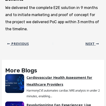
We delivered the complete E2E solution in 9 months
and to initiate marketing and proof of concept for
the project we delivered PoC app within 3 months of
the timeline.
PREVIOUS
NEXT
More Blogs
Cardiovascular Health Assessment for
Healthcare Providers
HarmonyCVI automates cardiac MRI analysis in under 2
minutes, enabling…
Revolutionizing Fan Experiences: Live