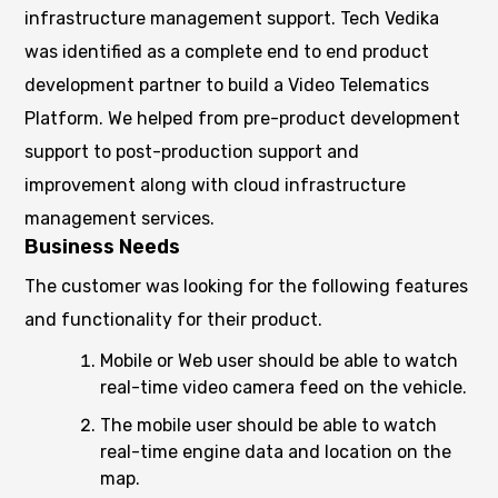
infrastructure management support. Tech Vedika
was identified as a complete end to end product
development partner to build a Video Telematics
Platform. We helped from pre-product development
support to post-production support and
improvement along with cloud infrastructure
management services.
Business Needs
The customer was looking for the following features
and functionality for their product.
Mobile or Web user should be able to watch
real-time video camera feed on the vehicle.
The mobile user should be able to watch
real-time engine data and location on the
map.