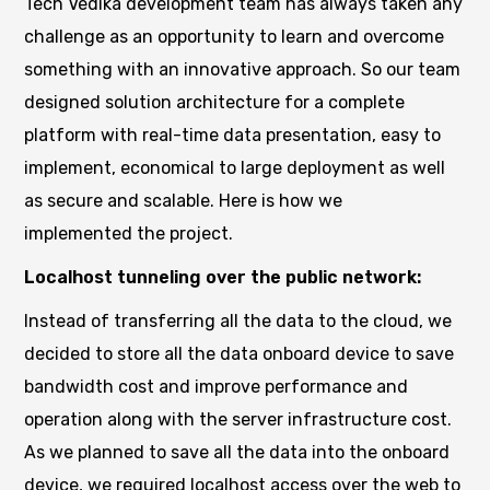
Tech Vedika development team has always taken any
challenge as an opportunity to learn and overcome
something with an innovative approach. So our team
designed solution architecture for a complete
platform with real-time data presentation, easy to
implement, economical to large deployment as well
as secure and scalable. Here is how we
implemented the project.
Localhost tunneling over the public network:
Instead of transferring all the data to the cloud, we
decided to store all the data onboard device to save
bandwidth cost and improve performance and
operation along with the server infrastructure cost.
As we planned to save all the data into the onboard
device, we required localhost access over the web to