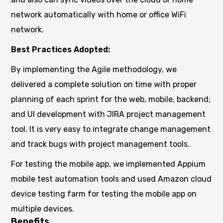
network automatically with home or office WiFi
network.
Best Practices Adopted:
By implementing the Agile methodology, we
delivered a complete solution on time with proper
planning of each sprint for the web, mobile, backend,
and UI development with JIRA project management
tool. It is very easy to integrate change management
and track bugs with project management tools.
For testing the mobile app, we implemented Appium
mobile test automation tools and used Amazon cloud
device testing farm for testing the mobile app on
multiple devices.
Benefits