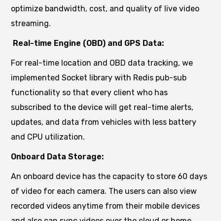
optimize bandwidth, cost, and quality of live video
streaming.
Real-time Engine (OBD) and GPS Data:
For real-time location and OBD data tracking, we
implemented Socket library with Redis pub-sub
functionality so that every client who has
subscribed to the device will get real-time alerts,
updates, and data from vehicles with less battery
and CPU utilization.
Onboard Data Storage:
An onboard device has the capacity to store 60 days
of video for each camera. The users can also view
recorded videos anytime from their mobile devices
and also can sync videos over the cloud or home