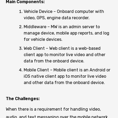
Main Components:
Vehicle Device – Onboard computer with
video, GPS, engine data recorder.
Middleware – MW is an admin server to
manage device, mobile app reports, and log
for vehicle devices.
Web Client – Web client is a web-based
client app to monitor live video and other
data from the onboard device.
Mobile Client – Mobile client is an Android or
iOS native client app to monitor live video
and other data from the onboard device.
The Challenges:
When there is a requirement for handling video,
audio, and text messaging over the mobile network