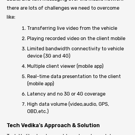
there are lots of challenges we need to overcome
like:
Transferring live video from the vehicle
Playing recorded video on the client mobile
Limited bandwidth connectivity to vehicle
device (3G and 4G)
Multiple client viewer (mobile app)
Real-time data presentation to the client
(mobile app)
Latency and no 3G or 4G coverage
High data volume (video,audio, GPS,
OBD,etc.)
Tech Vedika’s Approach & Solution