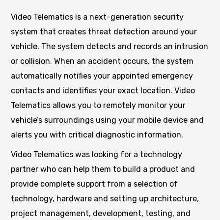
Video Telematics is a next-generation security
system that creates threat detection around your
vehicle. The system detects and records an intrusion
or collision. When an accident occurs, the system
automatically notifies your appointed emergency
contacts and identifies your exact location. Video
Telematics allows you to remotely monitor your
vehicle’s surroundings using your mobile device and
alerts you with critical diagnostic information.
Video Telematics was looking for a technology
partner who can help them to build a product and
provide complete support from a selection of
technology, hardware and setting up architecture,
project management, development, testing, and