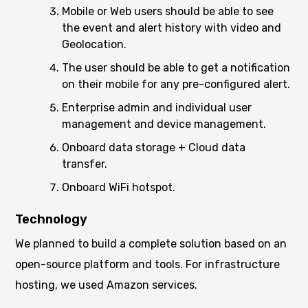
Mobile or Web users should be able to see
the event and alert history with video and
Geolocation.
The user should be able to get a notification
on their mobile for any pre-configured alert.
Enterprise admin and individual user
management and device management.
Onboard data storage + Cloud data
transfer.
Onboard WiFi hotspot.
Technology
We planned to build a complete solution based on an
open-source platform and tools. For infrastructure
hosting, we used Amazon services.