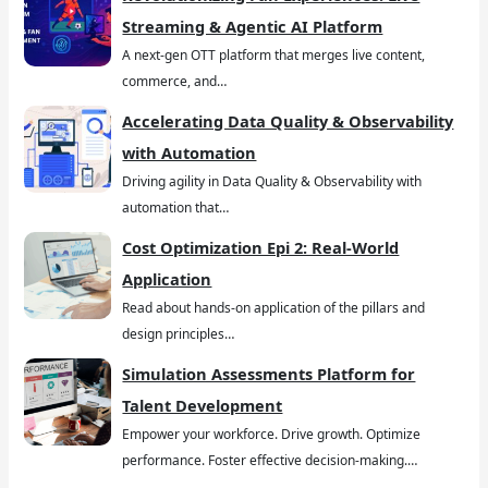
Streaming & Agentic AI Platform
A next-gen OTT platform that merges live content,
commerce, and…
Accelerating Data Quality & Observability
with Automation
Driving agility in Data Quality & Observability with
automation that…
Cost Optimization Epi 2: Real-World
Application
Read about hands-on application of the pillars and
design principles…
Simulation Assessments Platform for
Talent Development
Empower your workforce. Drive growth. Optimize
performance. Foster effective decision-making.…