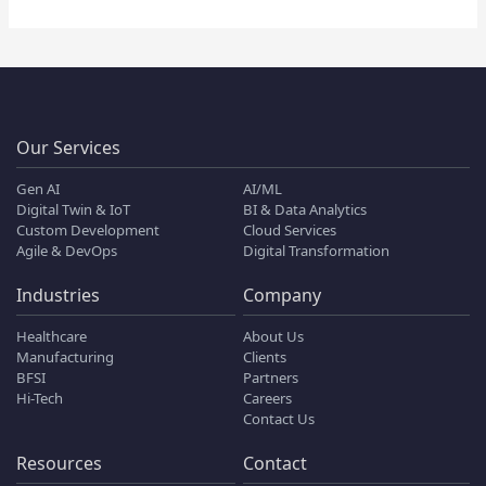
Our Services
Gen AI
AI/ML
Digital Twin & IoT
BI & Data Analytics
Custom Development
Cloud Services
Agile & DevOps
Digital Transformation
Industries
Company
Healthcare
About Us
Manufacturing
Clients
BFSI
Partners
Hi-Tech
Careers
Contact Us
Resources
Contact